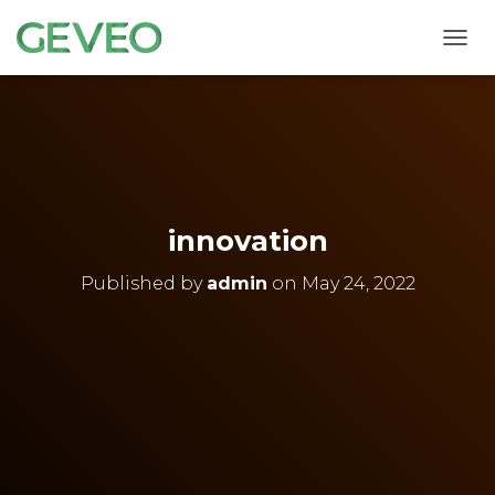
T
O
G
G
L
E
N
A
V
innovation
I
G
Published by
admin
on
May 24, 2022
A
T
I
O
N