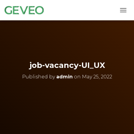
T
O
G
G
L
E
N
A
V
job-vacancy-UI_UX
I
G
Published by
admin
on
May 25, 2022
A
T
I
O
N